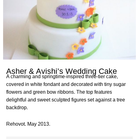
Asher & Avishi’s Wedding Cake
A charming and springtime-inspired three-tier cake,
covered in white fondant and decorated with tiny sugar
flowers and green bow ribbons. The top features
delightful and sweet sculpted figures set against a tree
backdrop.
Rehovot. May 2013.