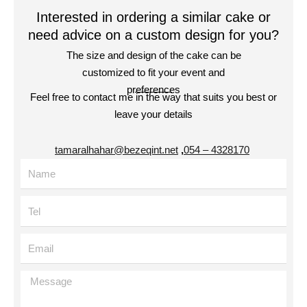
Interested in ordering a similar cake or
need advice on a custom design for you?
The size and design of the cake can be
customized to fit your event and
preferences
Feel free to contact me in the way that suits you best or
leave your details
tamaralhahar@bezeqint.net
,
4328170 – 054
Name
Tel
Email
Message