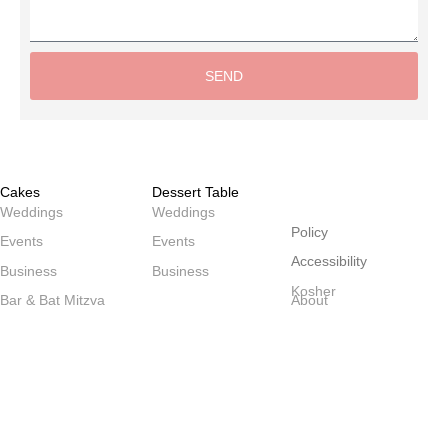
SEND
Alternative:
Cakes
Dessert Table
שולחנות
Weddings
Weddings
Policy
Events
Events
Accessibility
Business
Business
Kosher
Bar & Bat Mitzva
About