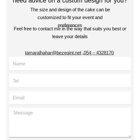
need advice on a custom design for you?
The size and design of the cake can be
customized to fit your event and
preferences
Feel free to contact me in the way that suits you best or
leave your details
tamaralhahar@bezeqint.net
,
4328170 – 054
Name
Tel
Email
Message