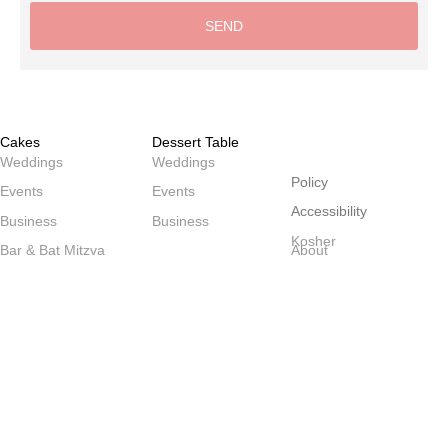
SEND
Alternative:
Cakes
Dessert Table
שולחנות
Weddings
Weddings
Policy
Events
Events
Accessibility
Business
Business
Kosher
Bar & Bat Mitzva
About