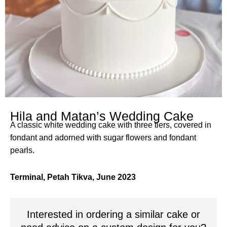
Hila and Matan’s Wedding Cake
A classic white wedding cake with three tiers, covered in
fondant and adorned with sugar flowers and fondant
pearls.
Terminal, Petah Tikva, June 2023
Interested in ordering a similar cake or