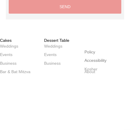
SEND
Alternative:
Cakes
Dessert Table
שולחנות
Weddings
Weddings
Policy
Events
Events
Accessibility
Business
Business
Kosher
Bar & Bat Mitzva
About