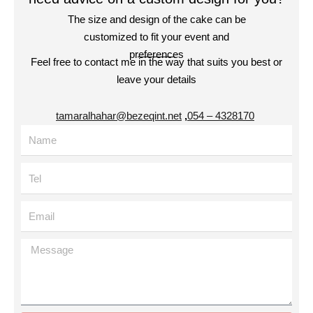
The size and design of the cake can be
customized to fit your event and
preferences
Feel free to contact me in the way that suits you best or
leave your details
tamaralhahar@bezeqint.net
,
4328170 – 054
Name
Tel
Email
Message