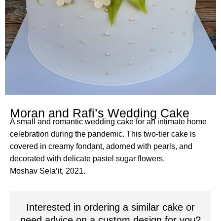
Moran and Rafi’s Wedding Cake
A small and romantic wedding cake for an intimate home
celebration during the pandemic. This two-tier cake is
covered in creamy fondant, adorned with pearls, and
decorated with delicate pastel sugar flowers.
Moshav Sela’it, 2021.
Interested in ordering a similar cake or
need advice on a custom design for you?