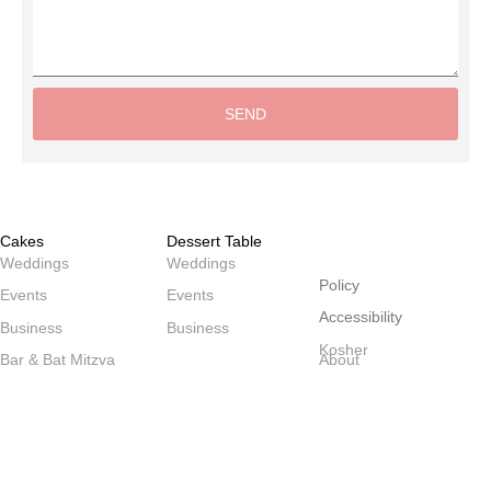
SEND
Alternative:
Cakes
Dessert Table
שולחנות
Weddings
Weddings
Policy
Events
Events
Accessibility
Business
Business
Kosher
Bar & Bat Mitzva
About