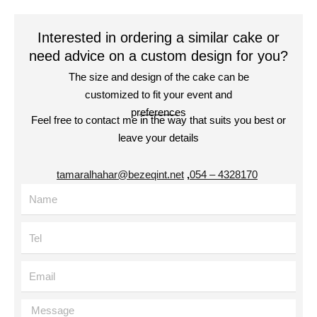
Interested in ordering a similar cake or
need advice on a custom design for you?
The size and design of the cake can be
customized to fit your event and
preferences
Feel free to contact me in the way that suits you best or
leave your details
tamaralhahar@bezeqint.net
,
4328170 – 054
Name
Tel
Email
Message