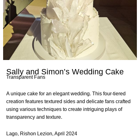
Sally and Simon’s Wedding Cake
Transparent Fans
A unique cake for an elegant wedding. This four-tiered
creation features textured sides and delicate fans crafted
using various techniques to create intriguing plays of
transparency and texture.
Lago, Rishon Lezion, April 2024