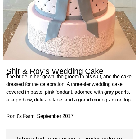
Shir & Roy’s Wedding Cake
The bride in her gown, the groom in his suit, and the cake
dressed for the celebration. A three-tier wedding cake
covered in pastel pink fondant, adorned with gray pearls,
a large bow, delicate lace, and a grand monogram on top.
Ronit’s Farm. September 2017