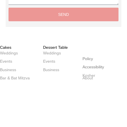
SEND
Alternative:
Cakes
Dessert Table
שולחנות
Weddings
Weddings
Policy
Events
Events
Accessibility
Business
Business
Kosher
Bar & Bat Mitzva
About