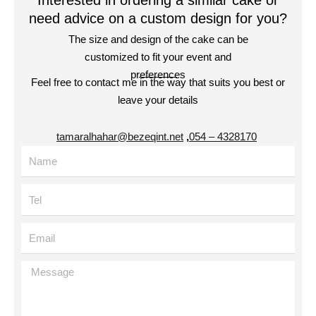
Interested in ordering a similar cake or
need advice on a custom design for you?
The size and design of the cake can be
customized to fit your event and
preferences
Feel free to contact me in the way that suits you best or
leave your details
tamaralhahar@bezeqint.net
,
4328170 – 054
Name
Tel
Email
Message