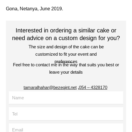
Gona, Netanya, June 2019.
Interested in ordering a similar cake or
need advice on a custom design for you?
The size and design of the cake can be
customized to fit your event and
preferences
Feel free to contact me in the way that suits you best or
leave your details
tamaralhahar@bezeqint.net
,
4328170 – 054
Name
Tel
Email