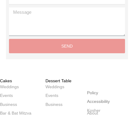
Message
SEND
Alternative:
Cakes
Dessert Table
שולחנות
Weddings
Weddings
Policy
Events
Events
Accessibility
Business
Business
Kosher
Bar & Bat Mitzva
About