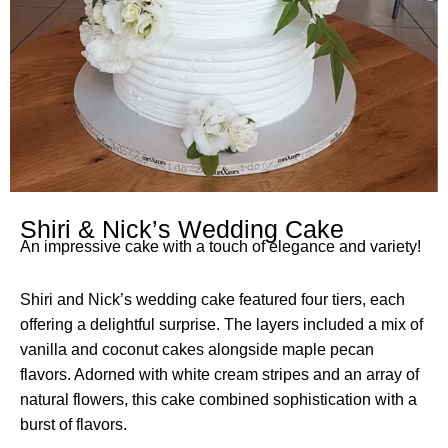
Shiri & Nick’s Wedding Cake
An impressive cake with a touch of elegance and variety!
Shiri and Nick’s wedding cake featured four tiers, each
offering a delightful surprise. The layers included a mix of
vanilla and coconut cakes alongside maple pecan
flavors. Adorned with white cream stripes and an array of
natural flowers, this cake combined sophistication with a
burst of flavors.