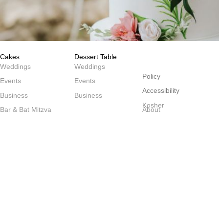
Cakes
Dessert Table
שולחנות
Weddings
Weddings
Policy
Events
Events
Accessibility
Business
Business
Kosher
Bar & Bat Mitzva
About