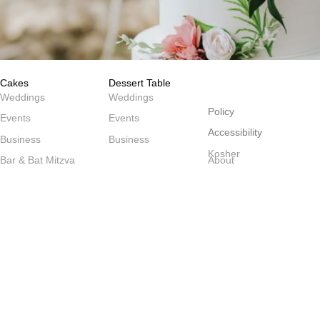
Cakes
Dessert Table
שולחנות
Weddings
Weddings
Policy
Events
Events
Accessibility
Business
Business
Kosher
Bar & Bat Mitzva
About