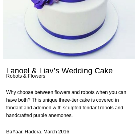
Lanoel & Liav’s Wedding Cake
Robots & Flowers
Why choose between flowers and robots when you can
have both? This unique three-tier cake is covered in
fondant and adorned with sculpted fondant robots and
handcrafted purple anemones.
BaYaar, Hadera. March 2016.