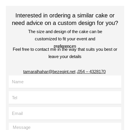
Interested in ordering a similar cake or
need advice on a custom design for you?
The size and design of the cake can be
customized to fit your event and
preferences
Feel free to contact me in the way that suits you best or
leave your details
tamaralhahar@bezeqint.net
,
4328170 – 054
Name
Tel
Email
Message