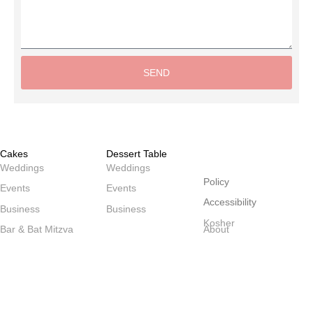
SEND
Alternative:
Cakes
Dessert Table
שולחנות
Weddings
Weddings
Policy
Events
Events
Accessibility
Business
Business
Kosher
Bar & Bat Mitzva
About