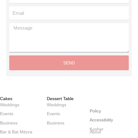
Email
Message
SEND
Alternative:
Cakes
Dessert Table
שולחנות
Weddings
Weddings
Policy
Events
Events
Accessibility
Business
Business
Kosher
Bar & Bat Mitzva
About