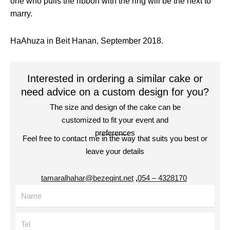
one who pulls the ribbon with the ring will be the next to
marry.
HaAhuza in Beit Hanan, September 2018.
Interested in ordering a similar cake or
need advice on a custom design for you?
The size and design of the cake can be
customized to fit your event and
preferences
Feel free to contact me in the way that suits you best or
leave your details
tamaralhahar@bezeqint.net
,
4328170 – 054
Name
Tel