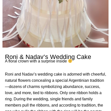
Roni & Nadav’s Wedding Cake
A floral crown with a surprise inside
Roni and Nadav’s wedding cake is adorned with cheerful,
natural flowers concealing a special Argentinian tradition
—dozens of charms symbolizing abundance, success,
love, and more, tied to ribbons. Only one ribbon holds a
ring. During the wedding, single friends and family
members pull the ribbons, and according to tradition, the